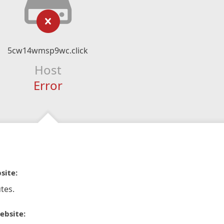
5cw14wmsp9wc.click
Host
Error
site:
tes.
ebsite: