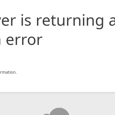
er is returning 
 error
rmation.